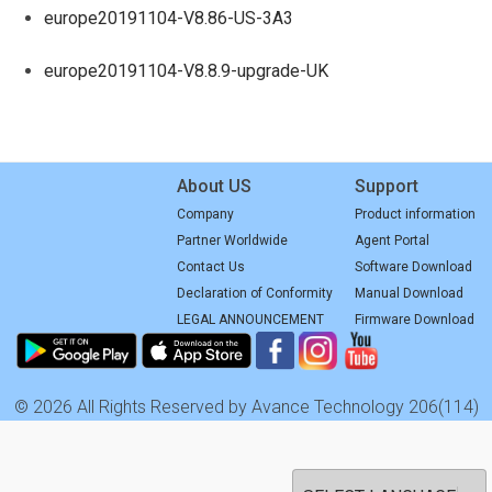
europe20191104-V8.86-US-3A3
europe20191104-V8.8.9-upgrade-UK
About US
Support
Company
Product information
Partner Worldwide
Agent Portal
Contact Us
Software Download
Declaration of Conformity
Manual Download
LEGAL ANNOUNCEMENT
Firmware Download
© 2026 All Rights Reserved by Avance Technology 206(114)