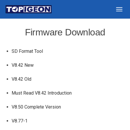
Togg
navig
Firmware Download
SD Format Tool
V8.42 New
V8.42 Old
Must Read V8.42 Introduction
V8.50 Complete Version
V8.77-1