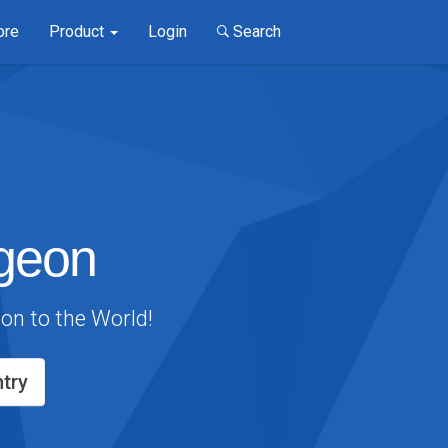
ore
Product
Login
Search
geon
eon to the World!
try