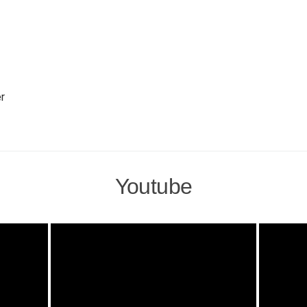
r
Youtube