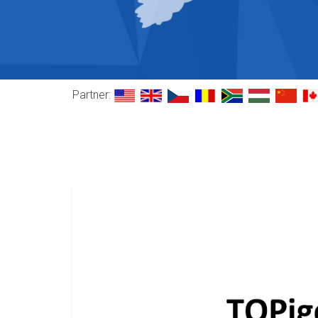
Partner: