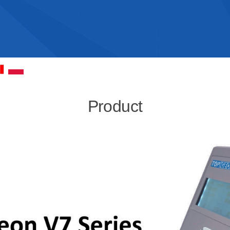
Product