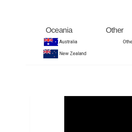
Oceania
Other
Australia
Othe
New Zealand