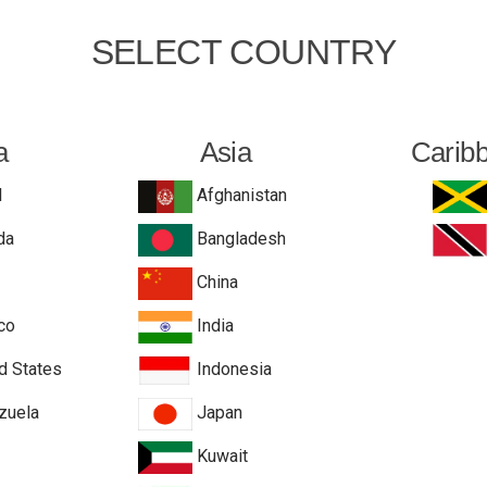
SELECT COUNTRY
a
Asia
Carib
l
Afghanistan
da
Bangladesh
China
co
India
d States
Indonesia
zuela
Japan
Kuwait