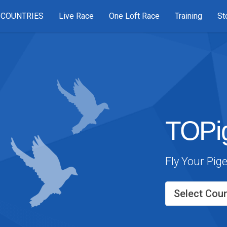
COUNTRIES
Live Race
One Loft Race
Training
St
TOPi
Fly Your Pig
Select Coun