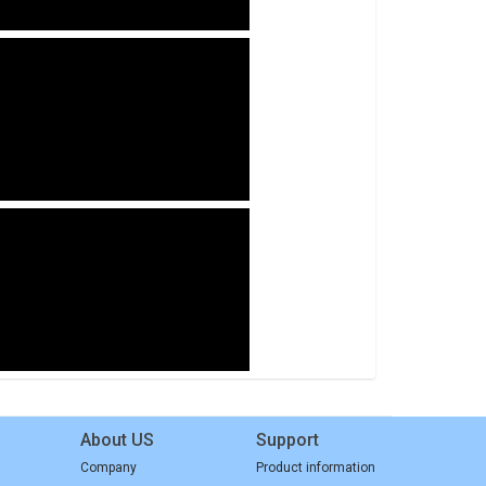
About US
Support
Company
Product information