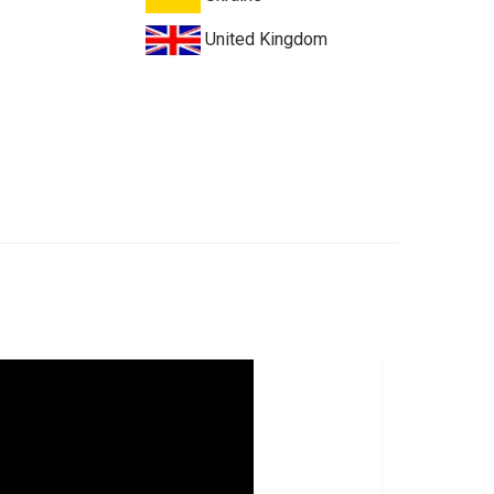
United Kingdom