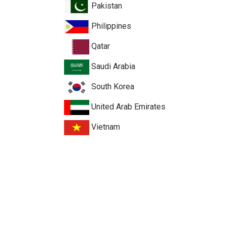
Pakistan
Philippines
Qatar
Saudi Arabia
South Korea
United Arab Emirates
Vietnam