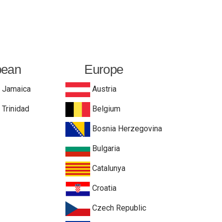
bean
Europe
Jamaica
Austria
Trinidad
Belgium
Bosnia Herzegovina
Bulgaria
Catalunya
Croatia
Czech Republic