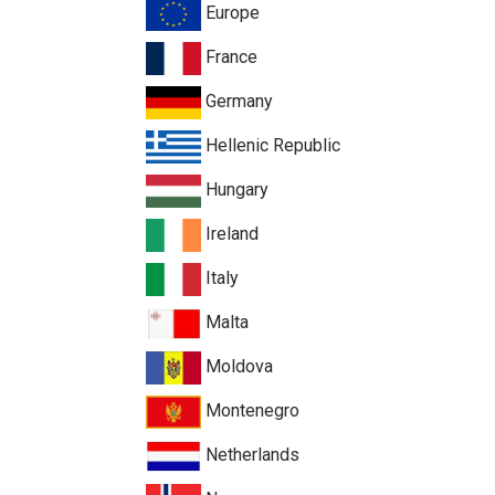
Europe
France
Germany
Hellenic Republic
Hungary
Ireland
Italy
Malta
Moldova
Montenegro
Netherlands