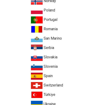
Norway
Poland
Portugal
Romania
San Marino
Serbia
Slovakia
Slovenia
Spain
Switzerland
Türkiye
Ukraine