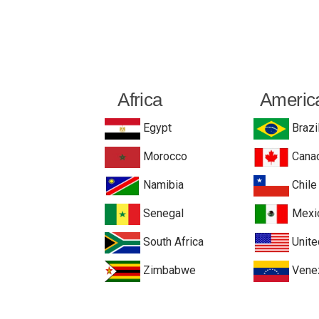
Africa
Americ
Egypt
Brazi
Morocco
Cana
Namibia
Chile
Senegal
Mexi
South Africa
Unite
Zimbabwe
Vene