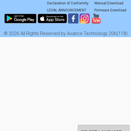
Declaration of Conformity
Manual Download
LEGAL ANNOUNCEMENT
Firmware Download
© 2026 All Rights Reserved by Avance Technology 206(118)