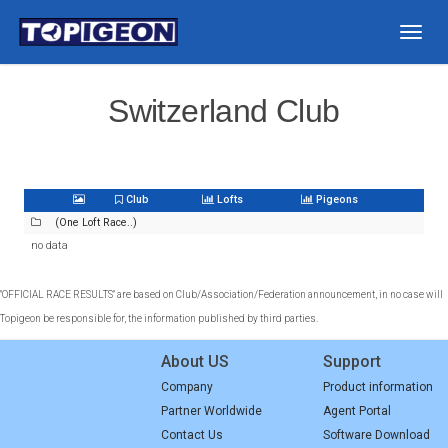
Togg
navig
Switzerland Club
Club
Lofts
Pigeons
(One Loft Race..)
no data
"OFFICIAL RACE RESULTS" are based on Club/Association/Federation announcement, in no case will
Topigeon be responsible for, the information published by third parties.
About US
Support
Company
Product information
Partner Worldwide
Agent Portal
Contact Us
Software Download